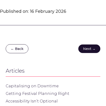
Published on:
16 February 2026
← Back
Next →
Articles
Capitalising on Downtime
Getting Festival Planning Right
Accessibility Isn’t Optional