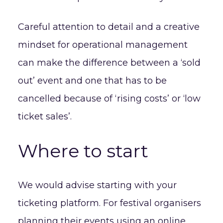
Careful attention to detail and a creative
mindset for operational management
can make the difference between a ‘sold
out’ event and one that has to be
cancelled because of ‘rising costs’ or ‘low
ticket sales’.
Where to start
We would advise starting with your
ticketing platform. For festival organisers
planning their events using an online