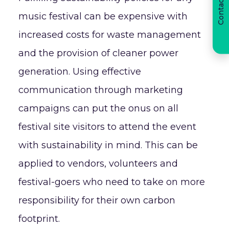
Contact us
music festival can be expensive with
increased costs for waste management
and the provision of cleaner power
generation. Using effective
communication through marketing
campaigns can put the onus on all
festival site visitors to attend the event
with sustainability in mind. This can be
applied to vendors, volunteers and
festival-goers who need to take on more
responsibility for their own carbon
footprint.