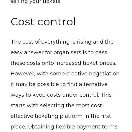
selling your tickets.
Cost control
The cost of everything is rising and the
easy answer for organisers is to pass
these costs onto increased ticket prices.
However, with some creative negotiation
it may be possible to find alternative
ways to keep costs under control. This
starts with selecting the most cost
effective ticketing platform in the first
place. Obtaining flexible payment terms