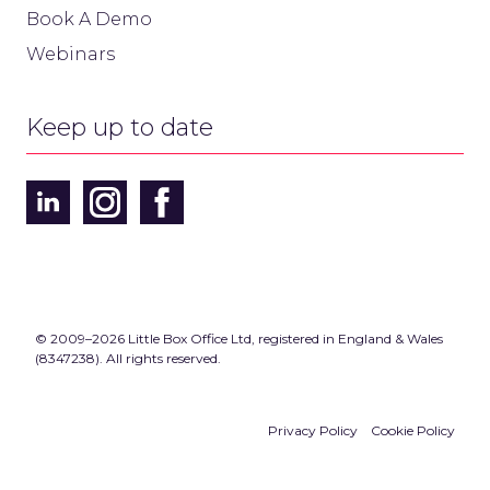
Book A Demo
Webinars
Keep up to date
© 2009–2026 Little Box Office Ltd, registered in England & Wales
(8347238). All rights reserved.
Privacy Policy
Cookie Policy