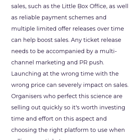
sales, such as the Little Box Office, as well
as reliable payment schemes and
multiple limited offer releases over time
can help boost sales. Any ticket release
needs to be accompanied by a multi-
channel marketing and PR push.
Launching at the wrong time with the
wrong price can severely impact on sales.
Organisers who perfect this science are
selling out quickly so it's worth investing
time and effort on this aspect and
choosing the right platform to use when