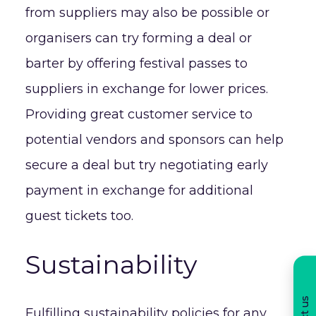
from suppliers may also be possible or
organisers can try forming a deal or
barter by offering festival passes to
suppliers in exchange for lower prices.
Providing great customer service to
potential vendors and sponsors can help
secure a deal but try negotiating early
payment in exchange for additional
guest tickets too.
Sustainability
Fulfilling sustainability policies for any