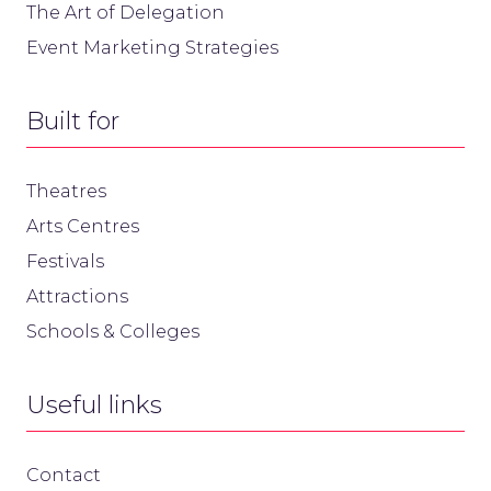
The Art of Delegation
Event Marketing Strategies
Built for
Theatres
Arts Centres
Festivals
Attractions
Schools & Colleges
Useful links
Contact