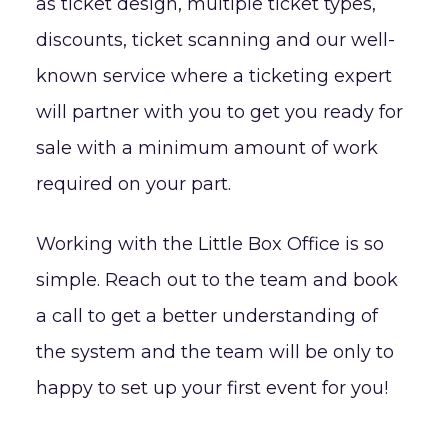
as ticket design, multiple ticket types,
discounts, ticket scanning and our well-
known service where a ticketing expert
will partner with you to get you ready for
sale with a minimum amount of work
required on your part.
Working with the Little Box Office is so
simple. Reach out to the team and book
a call to get a better understanding of
the system and the team will be only to
happy to set up your first event for you!