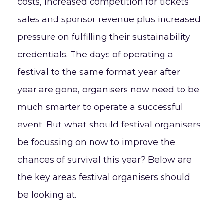
costs, increased competition for tickets
sales and sponsor revenue plus increased
pressure on fulfilling their sustainability
credentials. The days of operating a
festival to the same format year after
year are gone, organisers now need to be
much smarter to operate a successful
event. But what should festival organisers
be focussing on now to improve the
chances of survival this year? Below are
the key areas festival organisers should
be looking at.