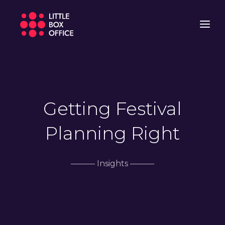
Getting Festival
Planning Right
——— Insights ———