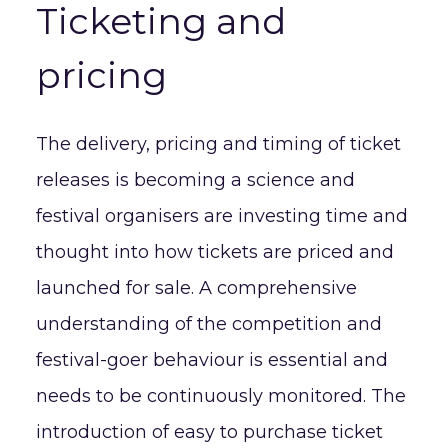
Ticketing and
pricing
The delivery, pricing and timing of ticket
releases is becoming a science and
festival organisers are investing time and
thought into how tickets are priced and
launched for sale. A comprehensive
understanding of the competition and
festival-goer behaviour is essential and
needs to be continuously monitored. The
introduction of easy to purchase ticket