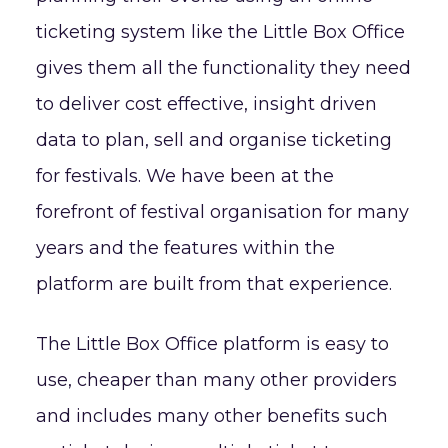
ticketing system like the Little Box Office
gives them all the functionality they need
to deliver cost effective, insight driven
data to plan, sell and organise ticketing
for festivals. We have been at the
forefront of festival organisation for many
years and the features within the
platform are built from that experience.
The Little Box Office platform is easy to
use, cheaper than many other providers
and includes many other benefits such