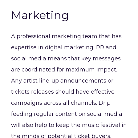
Marketing
A professional marketing team that has
expertise in digital marketing, PR and
social media means that key messages
are coordinated for maximum impact.
Any artist line-up announcements or
tickets releases should have effective
campaigns across all channels. Drip
feeding regular content on social media
will also help to keep the music festival in
the minds of potential ticket buyers.