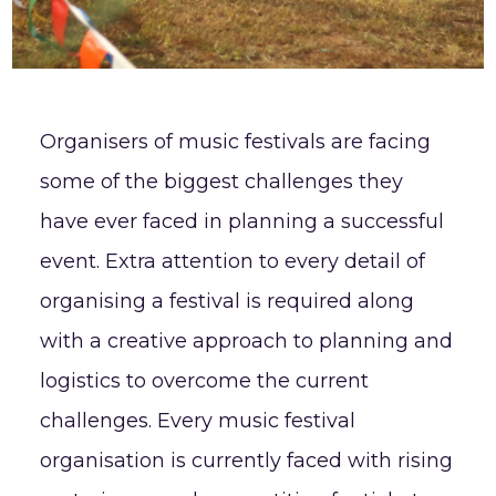
Organisers of music festivals are facing
some of the biggest challenges they
have ever faced in planning a successful
event. Extra attention to every detail of
organising a festival is required along
with a creative approach to planning and
logistics to overcome the current
challenges. Every music festival
organisation is currently faced with rising