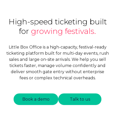
High-speed ticketing built
for
growing festivals.
Little Box Office is a high-capacity, festival-ready
ticketing platform built for multi-day events, rush
sales and large on-site arrivals. We help you sell
tickets faster, manage volume confidently and
deliver smooth gate entry without enterprise
fees or complex technical overheads.
Book a demo
Talk to us