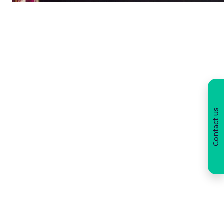
Contact us