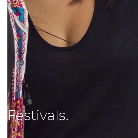
Festivals.