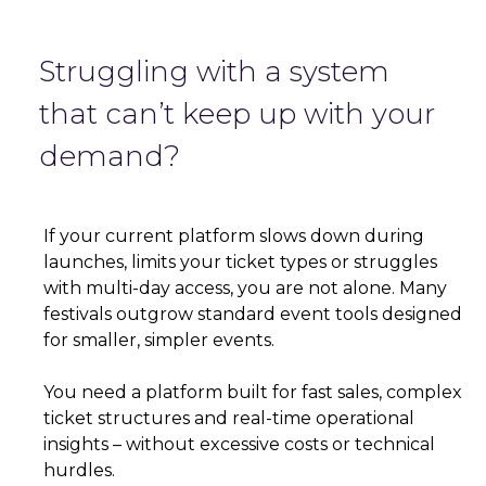
Struggling with a system
that can’t keep up with your
demand?
If your current platform slows down during
launches, limits your ticket types or struggles
with multi-day access, you are not alone. Many
festivals outgrow standard event tools designed
for smaller, simpler events.
You need a platform built for fast sales, complex
ticket structures and real-time operational
insights – without excessive costs or technical
hurdles.