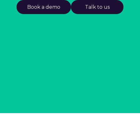
Book a demo
Talk to us