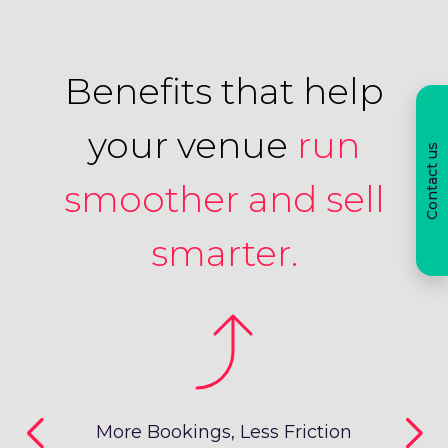
Benefits that help
your venue
run
Contact us
smoother and sell
smarter.
More Bookings, Less Friction