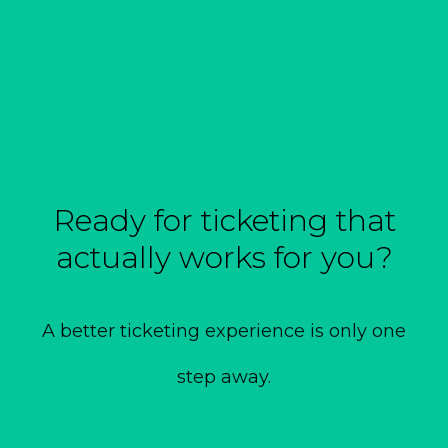
Ready for ticketing that
actually works for you?
A better ticketing experience is only one
step away.