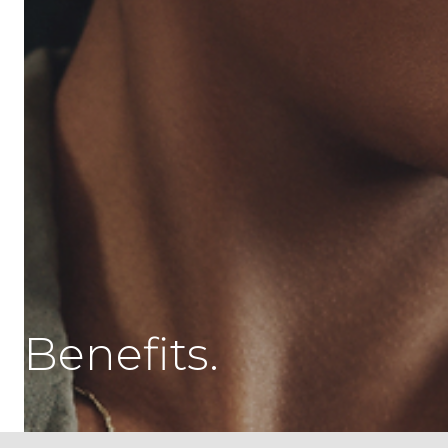
Benefits.