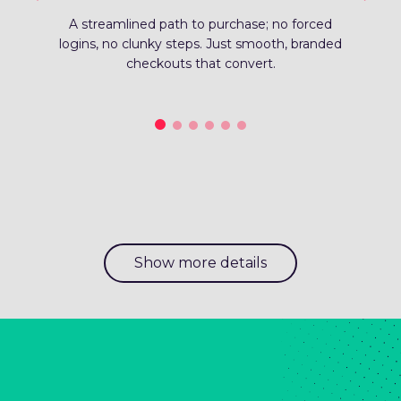
streamlined path to purchase; no forced
Fro
ns, no clunky steps. Just smooth, branded
sup
checkouts that convert.
Show more details