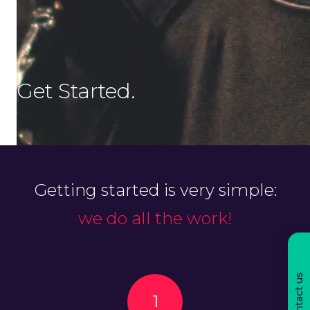
Get Started.
Getting started is very simple:
we do all the work!
Contact us
1