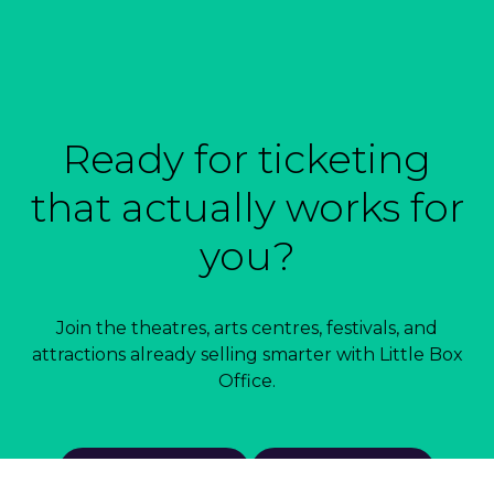
Ready for ticketing
that actually works for
you?
Join the theatres, arts centres, festivals, and
attractions already selling smarter with Little Box
Office.
Book a demo
Talk to us