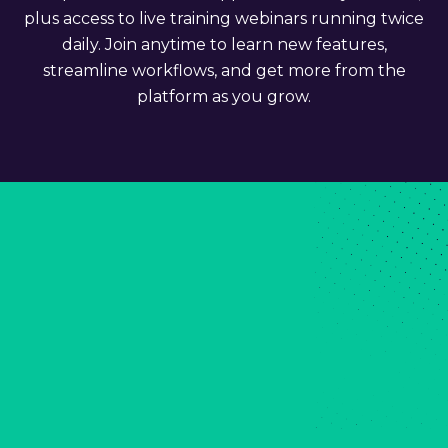
plus access to live training webinars running twice
daily. Join anytime to learn new features,
streamline workflows, and get more from the
platform as you grow.