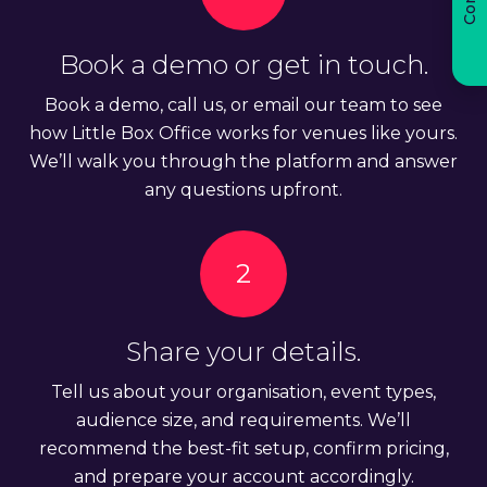
Book a demo or get in touch.
Book a demo, call us, or email our team to see
how Little Box Office works for venues like yours.
We’ll walk you through the platform and answer
any questions upfront.
2
Share your details.
Tell us about your organisation, event types,
audience size, and requirements. We’ll
recommend the best-fit setup, confirm pricing,
and prepare your account accordingly.