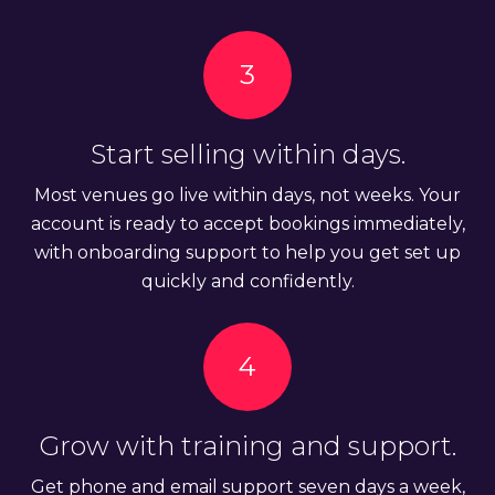
3
Start selling within days.
Most venues go live within days, not weeks. Your
account is ready to accept bookings immediately,
with onboarding support to help you get set up
quickly and confidently.
4
Grow with training and support.
Get phone and email support seven days a week,