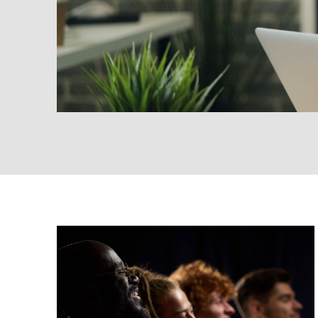
Insights
Marketing
Strategy
The Confidence Gap in