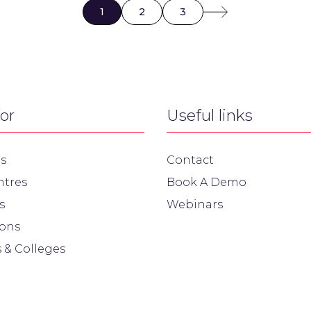
1
2
3
for
Useful links
s
Contact
ntres
Book A Demo
s
Webinars
ions
 & Colleges