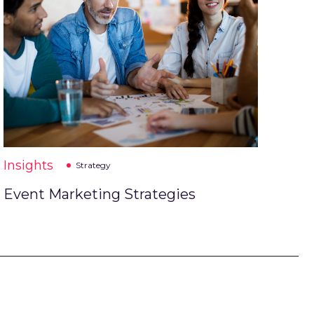
Insights
Strategy
Event Marketing Strategies