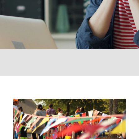
 Ticket Booking