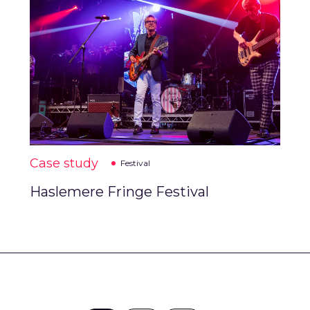
Case study
Festival
Haslemere Fringe Festival