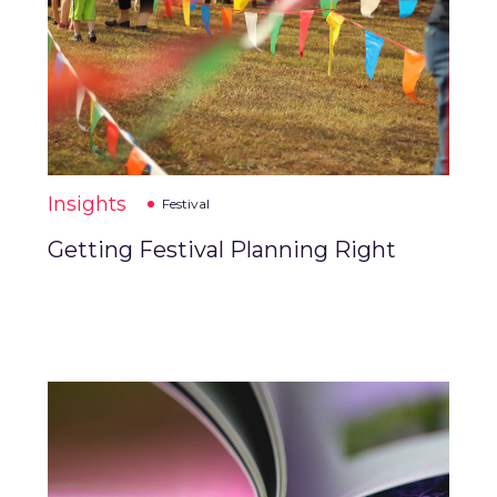
Insights
Festival
Getting Festival Planning Right