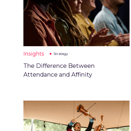
Insights
Strategy
The Difference Between
Attendance and Affinity