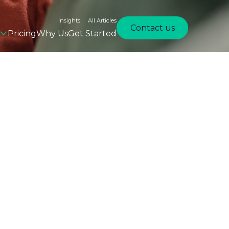
Insights
All Articles
Contact us
Pricing
Why Us
Get Started