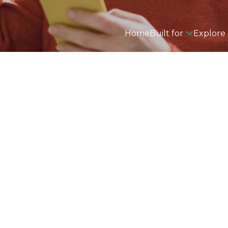
Home
Built for
Explore