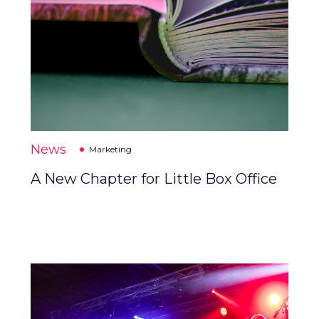
News
Marketing
A New Chapter for Little Box Office