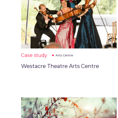
Case study
Arts Centre
Westacre Theatre Arts Centre