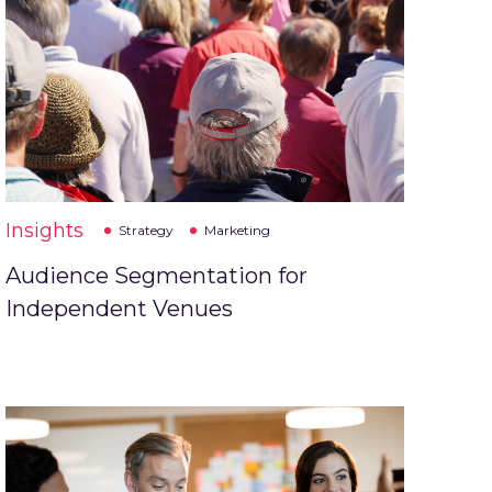
Insights
Strategy
Marketing
Audience Segmentation for
Independent Venues