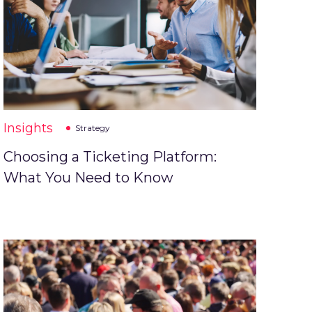
Insights
Strategy
Choosing a Ticketing Platform:
What You Need to Know