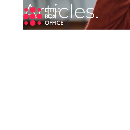
Articles.