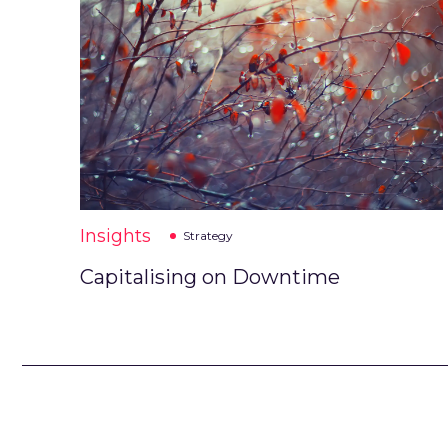
Insights
Strategy
Capitalising on Downtime