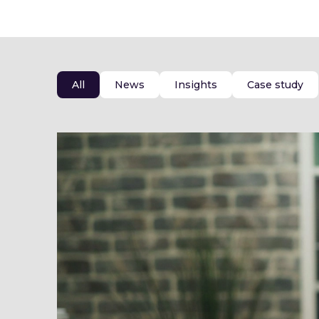
All
News
Insights
Case study