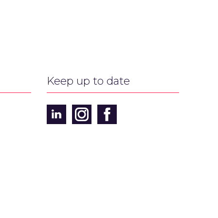
Keep up to date