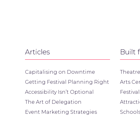
Articles
Built 
Capitalising on Downtime
Theatre
Getting Festival Planning Right
Arts Ce
Accessibility Isn’t Optional
Festival
The Art of Delegation
Attract
Event Marketing Strategies
Schools