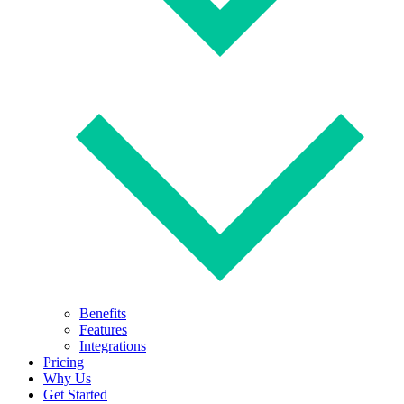
Benefits
Features
Integrations
Pricing
Why Us
Get Started