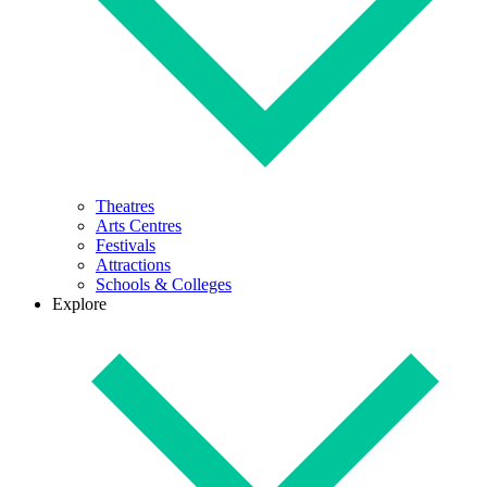
Theatres
Arts Centres
Festivals
Attractions
Schools & Colleges
Explore