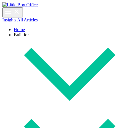
Insights
All Articles
Home
Built for