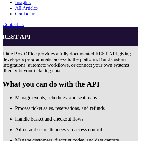
Insights
All Articles
Contact us
Contact us
REST API.
Little Box Office provides a fully documented REST API giving
developers programmatic access to the platform. Build custom
integrations, automate workflows, or connect your own systems
directly to your ticketing data.
What you can do with the API
Manage events, schedules, and seat maps
Process ticket sales, reservations, and refunds
Handle basket and checkout flows
Admit and scan attendees via access control
Manage customers, discount codes, and data capture