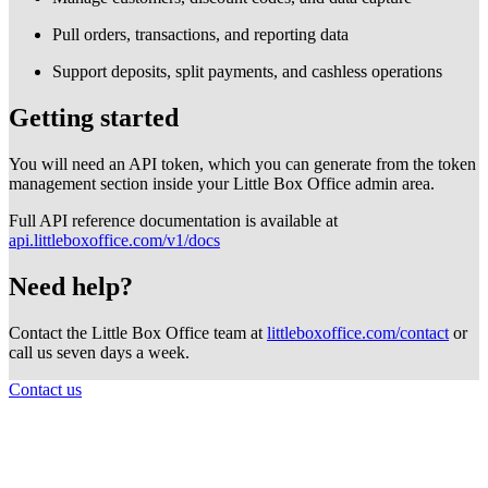
Pull orders, transactions, and reporting data
Support deposits, split payments, and cashless operations
Getting started
You will need an API token, which you can generate from the token
management section inside your Little Box Office admin area.
Full API reference documentation is available at
api.littleboxoffice.com/v1/docs
Need help?
Contact the Little Box Office team at
littleboxoffice.com/contact
or
call us seven days a week.
Contact us