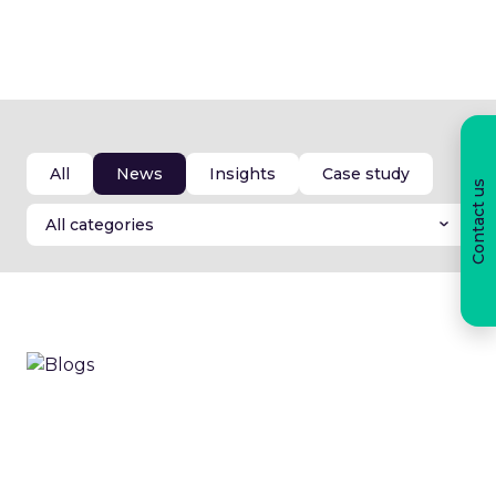
Articles.
All
News
Insights
Case study
Contact us