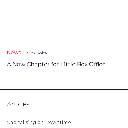
News
Marketing
A New Chapter for Little Box Office
Articles
Capitalising on Downtime