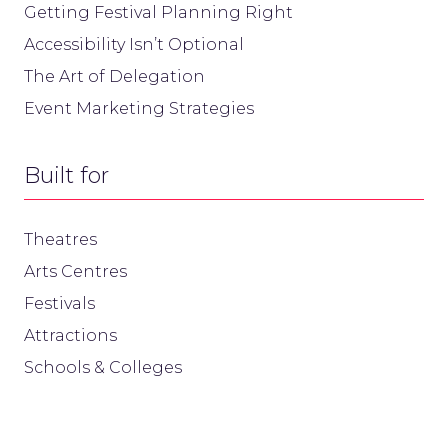
Getting Festival Planning Right
Accessibility Isn’t Optional
The Art of Delegation
Event Marketing Strategies
Built for
Theatres
Arts Centres
Festivals
Attractions
Schools & Colleges
Useful links